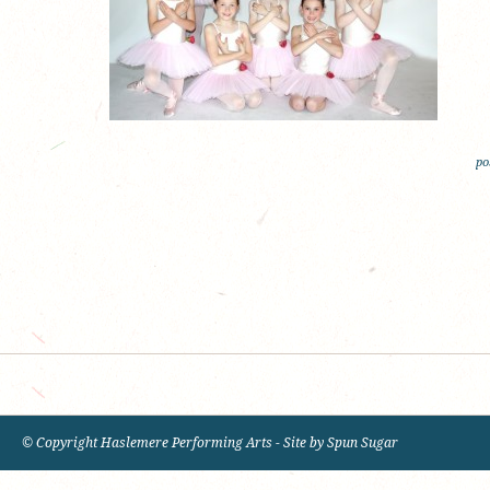
po
© Copyright Haslemere Performing Arts - Site by
Spun Sugar