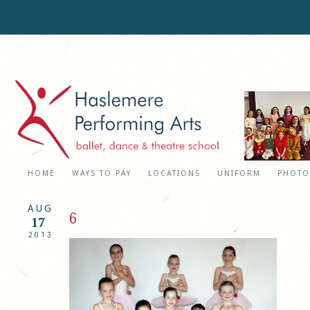
HOME
WAYS TO PAY
LOCATIONS
UNIFORM
PHOTO
AUG
6
17
2013