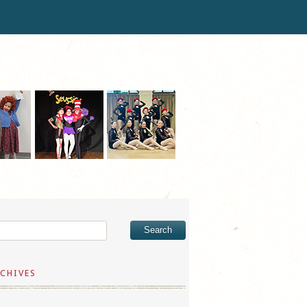
CHIVES