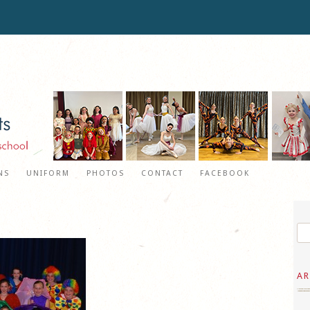
NS
UNIFORM
PHOTOS
CONTACT
FACEBOOK
AR