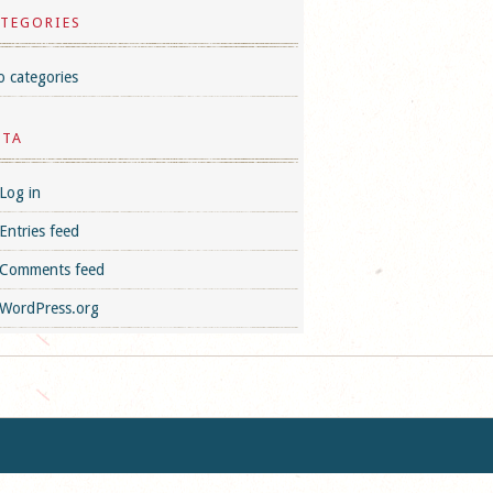
TEGORIES
 categories
ETA
Log in
Entries feed
Comments feed
WordPress.org