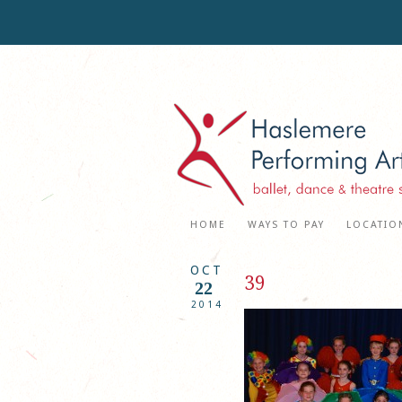
HOME
WAYS TO PAY
LOCATIO
OCT
39
22
2014