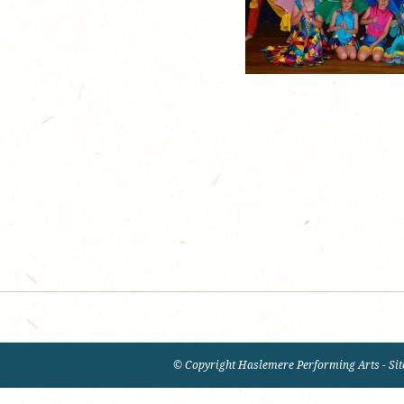
© Copyright Haslemere Performing Arts - Sit