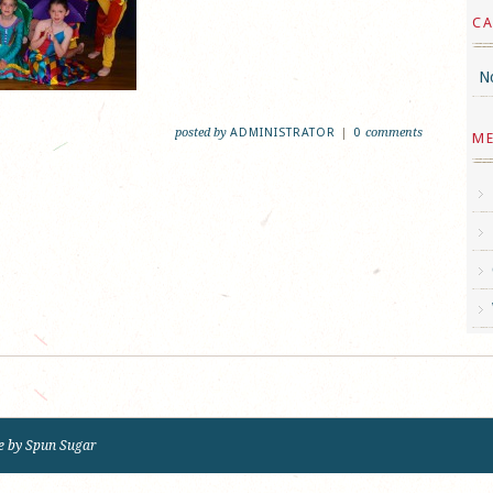
CA
No
posted by
ADMINISTRATOR
|
0
comments
M
e by
Spun Sugar