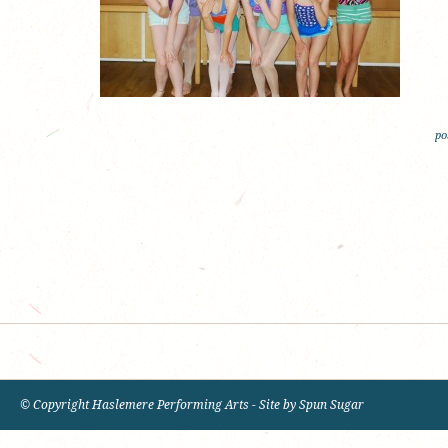
po
© Copyright Haslemere Performing Arts - Site by
Spun Sugar