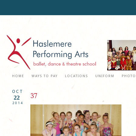
HOME
WAYS TO PAY
LOCATIONS
UNIFORM
PHOTO
OCT
37
22
2014