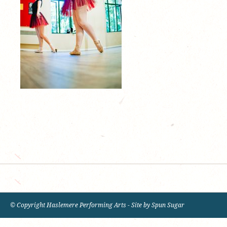
© Copyright Haslemere Performing Arts - Site by
Spun Sugar