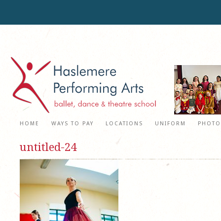
HOME
WAYS TO PAY
LOCATIONS
UNIFORM
PHOTO
untitled-24